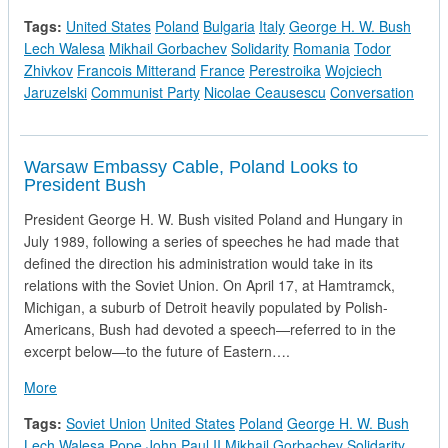
Tags:
United States
Poland
Bulgaria
Italy
George H. W. Bush
Lech Walesa
Mikhail Gorbachev
Solidarity
Romania
Todor
Zhivkov
Francois Mitterand
France
Perestroika
Wojciech
Jaruzelski
Communist Party
Nicolae Ceausescu
Conversation
Warsaw Embassy Cable, Poland Looks to
President Bush
President George H. W. Bush visited Poland and Hungary in
July 1989, following a series of speeches he had made that
defined the direction his administration would take in its
relations with the Soviet Union. On April 17, at Hamtramck,
Michigan, a suburb of Detroit heavily populated by Polish-
Americans, Bush had devoted a speech—referred to in the
excerpt below—to the future of Eastern….
about Warsaw Embassy Cable, Poland Looks to President Bu
More
Tags:
Soviet Union
United States
Poland
George H. W. Bush
Lech Walesa
Pope John Paul II
Mikhail Gorbachev
Solidarity