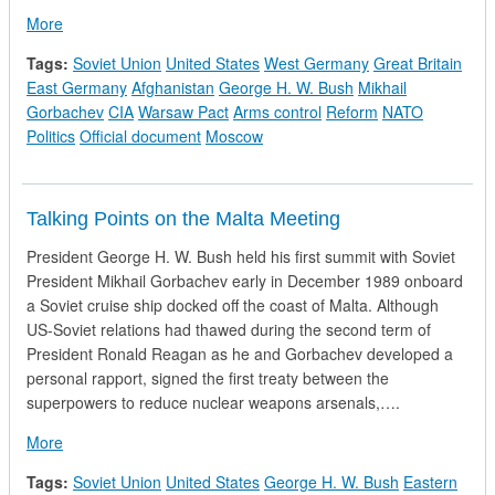
about CIA National Intelligence Estimate - Soviet Policy Tow
More
Tags:
Soviet Union
United States
West Germany
Great Britain
East Germany
Afghanistan
George H. W. Bush
Mikhail
Gorbachev
CIA
Warsaw Pact
Arms control
Reform
NATO
Politics
Official document
Moscow
Talking Points on the Malta Meeting
President George H. W. Bush held his first summit with Soviet
President Mikhail Gorbachev early in December 1989 onboard
a Soviet cruise ship docked off the coast of Malta. Although
US-Soviet relations had thawed during the second term of
President Ronald Reagan as he and Gorbachev developed a
personal rapport, signed the first treaty between the
superpowers to reduce nuclear weapons arsenals,….
about Talking Points on the Malta Meeting
More
Tags:
Soviet Union
United States
George H. W. Bush
Eastern