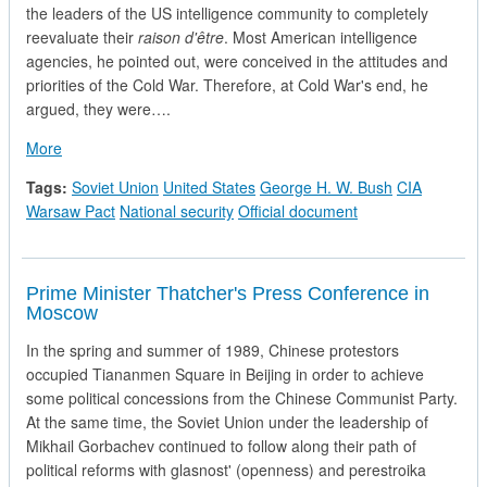
the leaders of the US intelligence community to completely
reevaluate their
raison d'être
. Most American intelligence
agencies, he pointed out, were conceived in the attitudes and
priorities of the Cold War. Therefore, at Cold War's end, he
argued, they were….
about The White House evaluates Soviet Intelligence Capabilit
More
Tags:
Soviet Union
United States
George H. W. Bush
CIA
Warsaw Pact
National security
Official document
Prime Minister Thatcher's Press Conference in
Moscow
In the spring and summer of 1989, Chinese protestors
occupied Tiananmen Square in Beijing in order to achieve
some political concessions from the Chinese Communist Party.
At the same time, the Soviet Union under the leadership of
Mikhail Gorbachev continued to follow along their path of
political reforms with glasnost' (openness) and perestroika