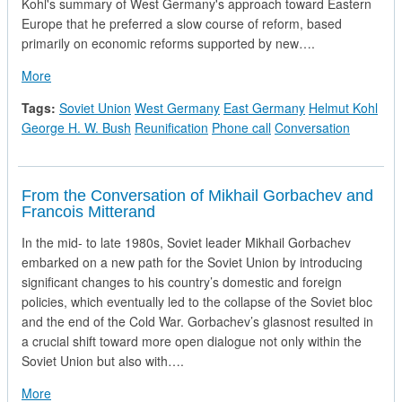
Kohl's summary of West Germany's approach toward Eastern
Europe that he preferred a slow course of reform, based
primarily on economic reforms supported by new….
about Telephone Call from Chancellor Helmut Kohl of the Fe
More
Tags:
Soviet Union
West Germany
East Germany
Helmut Kohl
George H. W. Bush
Reunification
Phone call
Conversation
From the Conversation of Mikhail Gorbachev and
Francois Mitterand
In the mid- to late 1980s, Soviet leader Mikhail Gorbachev
embarked on a new path for the Soviet Union by introducing
significant changes to his country’s domestic and foreign
policies, which eventually led to the collapse of the Soviet bloc
and the end of the Cold War. Gorbachev’s glasnost resulted in
a crucial shift toward more open dialogue not only within the
Soviet Union but also with….
about From the Conversation of Mikhail Gorbachev and Franc
More