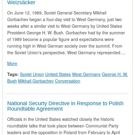
Weizsäcker
On June 12, 1989, Soviet General Secretary Mikhail
Gorbachev began a four-day visit to West Germany, just two
weeks after a similar visit to West Germany by United States
President George H. W. Bush. Gorbachev had by the summer
of 1989 become a popular figure and expectations were
running high in West German society over the summit. From
the Soviet Union's perspective, West Germany represented….
about Record of the First Conversation between Mikhail Gor
More
Tags:
Soviet Union
United States
West Germany
George H. W.
Bush
Mikhail Gorbachev
Conversation
National Securty Directive in Response to Polish
Roundtable Agreement
Officials in the United States watched closely the historic
roundtable talks that took place between Communist Party
leaders and the opposition in Poland from February to April