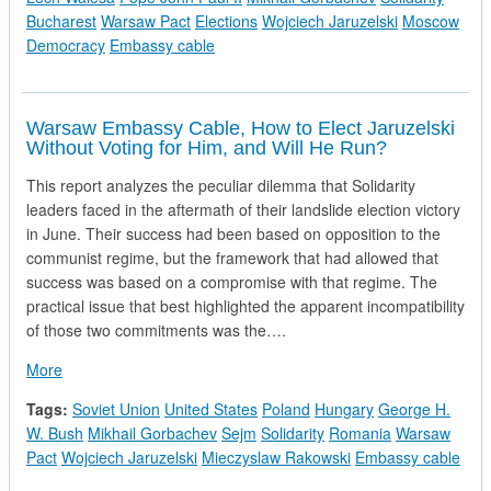
Bucharest
Warsaw Pact
Elections
Wojciech Jaruzelski
Moscow
Democracy
Embassy cable
Warsaw Embassy Cable, How to Elect Jaruzelski
Without Voting for Him, and Will He Run?
This report analyzes the peculiar dilemma that Solidarity
leaders faced in the aftermath of their landslide election victory
in June. Their success had been based on opposition to the
communist regime, but the framework that had allowed that
success was based on a compromise with that regime. The
practical issue that best highlighted the apparent incompatibility
of those two commitments was the….
about Warsaw Embassy Cable, How to Elect Jaruzelski Without
More
Tags:
Soviet Union
United States
Poland
Hungary
George H.
W. Bush
Mikhail Gorbachev
Sejm
Solidarity
Romania
Warsaw
Pact
Wojciech Jaruzelski
Mieczyslaw Rakowski
Embassy cable