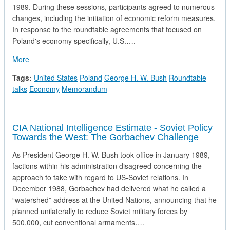
1989. During these sessions, participants agreed to numerous
changes, including the initiation of economic reform measures.
In response to the roundtable agreements that focused on
Poland's economy specifically, U.S.….
about National Securty Directive in Response to Polish Roun
More
Tags:
United States
Poland
George H. W. Bush
Roundtable
talks
Economy
Memorandum
CIA National Intelligence Estimate - Soviet Policy
Towards the West: The Gorbachev Challenge
As President George H. W. Bush took office in January 1989,
factions within his administration disagreed concerning the
approach to take with regard to US-Soviet relations. In
December 1988, Gorbachev had delivered what he called a
“watershed” address at the United Nations, announcing that he
planned unilaterally to reduce Soviet military forces by
500,000, cut conventional armaments….