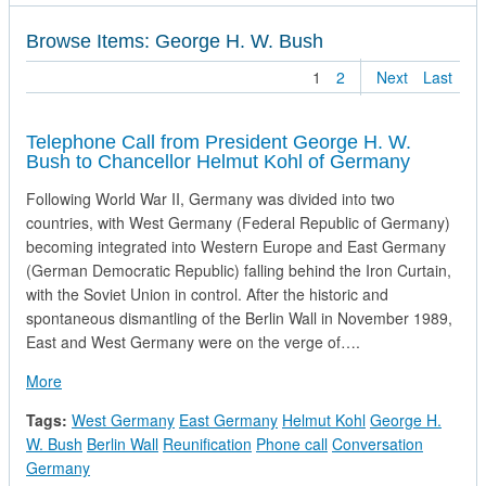
Browse Items: George H. W. Bush
1
2
Next
Last
Telephone Call from President George H. W.
Bush to Chancellor Helmut Kohl of Germany
Following World War II, Germany was divided into two
countries, with West Germany (Federal Republic of Germany)
becoming integrated into Western Europe and East Germany
(German Democratic Republic) falling behind the Iron Curtain,
with the Soviet Union in control. After the historic and
spontaneous dismantling of the Berlin Wall in November 1989,
East and West Germany were on the verge of….
about Telephone Call from President George H. W. Bush to C
More
Tags:
West Germany
East Germany
Helmut Kohl
George H.
W. Bush
Berlin Wall
Reunification
Phone call
Conversation
Germany