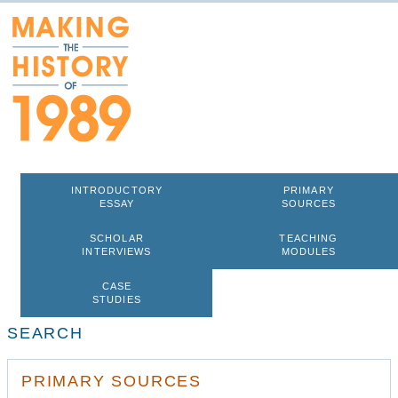
INTRODUCTORY
PRIMARY
ESSAY
SOURCES
SCHOLAR
TEACHING
INTERVIEWS
MODULES
CASE
STUDIES
SEARCH
PRIMARY SOURCES