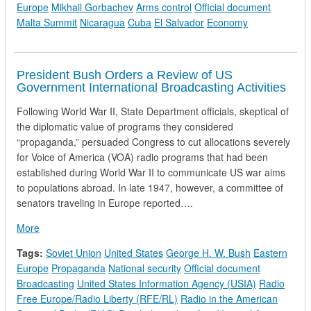
Europe
Mikhail Gorbachev
Arms control
Official document
Malta Summit
Nicaragua
Cuba
El Salvador
Economy
President Bush Orders a Review of US
Government International Broadcasting Activities
Following World War II, State Department officials, skeptical of
the diplomatic value of programs they considered
“propaganda,” persuaded Congress to cut allocations severely
for Voice of America (VOA) radio programs that had been
established during World War II to communicate US war aims
to populations abroad. In late 1947, however, a committee of
senators traveling in Europe reported….
about President Bush Orders a Review of US Government Inter
More
Tags:
Soviet Union
United States
George H. W. Bush
Eastern
Europe
Propaganda
National security
Official document
Broadcasting
United States Information Agency (USIA)
Radio
Free Europe/Radio Liberty (RFE/RL)
Radio in the American