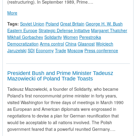
(restructuring). In September 1989, Prime….
about Prime Minister Thatcher's Press Conference in Moscow
More
Tags:
Soviet Union
Poland
Great Britain
George H. W. Bush
Eastern Europe
Strategic Defense Initiative
Margaret Thatcher
Mikhail Gorbachev
Solidarity
Women
Perestroika
Democratization
Arms control
China
Glasnost
Wojciech
Jaruzelski
SDI
Economy
Trade
Moscow
Press conference
President Bush and Prime Minister Tadeusz
Mazowiecki of Poland Trade Toasts
Tadeusz Mazowiecki, a founder of Solidarity, who became
Poland’s first noncommunist prime minister in forty years,
visited Washington for three days of meetings in March 1990
as European and American diplomats were engrossed in
negotiations to devise a plan for German reunification that
would be acceptable to all nations involved. The Polish
government feared that a powerful reunited Germany….