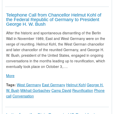
Telephone Call from Chancellor Helmut Kohl of
the Federal Republic of Germany to President
George H. W. Bush
After the historic and spontaneous dismantling of the Berlin
Wall in November 1989, East and West Germany were on the
verge of reuniting. Helmut Kohl, the West German chancellor
and later chancellor of the reunited Germany, and George H.
W. Bush, president of the United States, engaged in ongoing
conversations in the months leading up to reunification, which
eventually took place on October 3,….
about Telephone Call from Chancellor Helmut Kohl of the Fe
More
Tags:
West Germany
East Germany
Helmut Kohl
George H.
W. Bush
Mikhail Gorbachev
Camp David
Reunification
Phone
call
Conversation