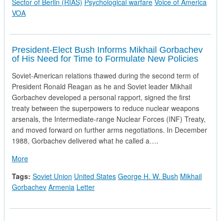
Sector of Berlin (RIAS)
Psychological warfare
Voice of America
VOA
President-Elect Bush Informs Mikhail Gorbachev
of His Need for Time to Formulate New Policies
Soviet-American relations thawed during the second term of
President Ronald Reagan as he and Soviet leader Mikhail
Gorbachev developed a personal rapport, signed the first
treaty between the superpowers to reduce nuclear weapons
arsenals, the Intermediate-range Nuclear Forces (INF) Treaty,
and moved forward on further arms negotiations. In December
1988, Gorbachev delivered what he called a….
about President-Elect Bush Informs Mikhail Gorbachev of His
More
Tags:
Soviet Union
United States
George H. W. Bush
Mikhail
Gorbachev
Armenia
Letter