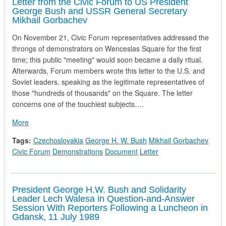
Letter from the Civic Forum to US President
George Bush and USSR General Secretary
Mikhail Gorbachev
On November 21, Civic Forum representatives addressed the
throngs of demonstrators on Wenceslas Square for the first
time; this public "meeting" would soon became a daily ritual.
Afterwards, Forum members wrote this letter to the U.S. and
Soviet leaders, speaking as the legitimate representatives of
those "hundreds of thousands" on the Square. The letter
concerns one of the touchiest subjects….
about Letter from the Civic Forum to US President George 
More
Tags:
Czechoslovakia
George H. W. Bush
Mikhail Gorbachev
Civic Forum
Demonstrations
Document
Letter
President George H.W. Bush and Solidarity
Leader Lech Walesa in Question-and-Answer
Session With Reporters Following a Luncheon in
Gdansk, 11 July 1989