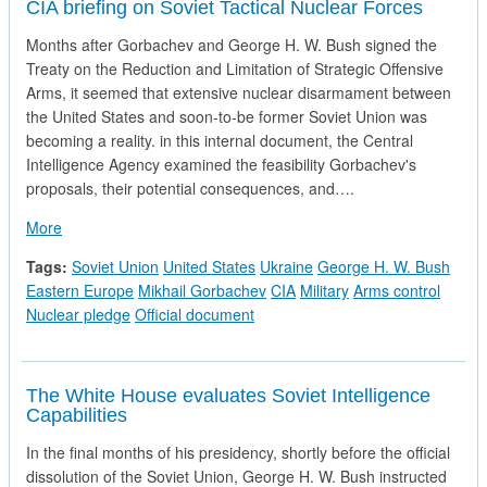
CIA briefing on Soviet Tactical Nuclear Forces
Months after Gorbachev and George H. W. Bush signed the
Treaty on the Reduction and Limitation of Strategic Offensive
Arms, it seemed that extensive nuclear disarmament between
the United States and soon-to-be former Soviet Union was
becoming a reality. in this internal document, the Central
Intelligence Agency examined the feasibility Gorbachev's
proposals, their potential consequences, and….
about CIA briefing on Soviet Tactical Nuclear Forces
More
Tags:
Soviet Union
United States
Ukraine
George H. W. Bush
Eastern Europe
Mikhail Gorbachev
CIA
Military
Arms control
Nuclear pledge
Official document
The White House evaluates Soviet Intelligence
Capabilities
In the final months of his presidency, shortly before the official
dissolution of the Soviet Union, George H. W. Bush instructed