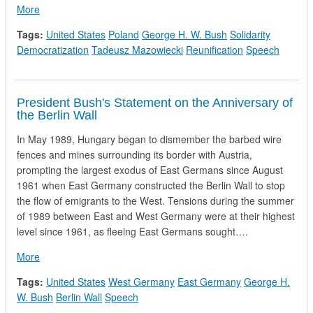
about President Bush and Prime Minister Tadeusz Mazowiecki
More
Tags:
United States
Poland
George H. W. Bush
Solidarity
Democratization
Tadeusz Mazowiecki
Reunification
Speech
President Bush's Statement on the Anniversary of
the Berlin Wall
In May 1989, Hungary began to dismember the barbed wire
fences and mines surrounding its border with Austria,
prompting the largest exodus of East Germans since August
1961 when East Germany constructed the Berlin Wall to stop
the flow of emigrants to the West. Tensions during the summer
of 1989 between East and West Germany were at their highest
level since 1961, as fleeing East Germans sought….
about President Bush's Statement on the Anniversary of the Be
More
Tags:
United States
West Germany
East Germany
George H.
W. Bush
Berlin Wall
Speech