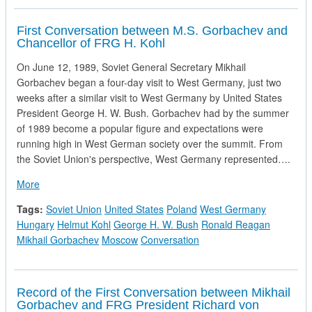
First Conversation between M.S. Gorbachev and
Chancellor of FRG H. Kohl
On June 12, 1989, Soviet General Secretary Mikhail
Gorbachev began a four-day visit to West Germany, just two
weeks after a similar visit to West Germany by United States
President George H. W. Bush. Gorbachev had by the summer
of 1989 become a popular figure and expectations were
running high in West German society over the summit. From
the Soviet Union's perspective, West Germany represented….
about First Conversation between M.S. Gorbachev and Chanc
More
Tags:
Soviet Union
United States
Poland
West Germany
Hungary
Helmut Kohl
George H. W. Bush
Ronald Reagan
Mikhail Gorbachev
Moscow
Conversation
Record of the First Conversation between Mikhail
Gorbachev and FRG President Richard von