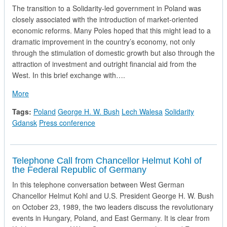
The transition to a Solidarity-led government in Poland was
closely associated with the introduction of market-oriented
economic reforms. Many Poles hoped that this might lead to a
dramatic improvement in the country’s economy, not only
through the stimulation of domestic growth but also through the
attraction of investment and outright financial aid from the
West. In this brief exchange with….
about President George H.W. Bush and Solidarity Leader Lec
More
Tags:
Poland
George H. W. Bush
Lech Walesa
Solidarity
Gdansk
Press conference
Telephone Call from Chancellor Helmut Kohl of
the Federal Republic of Germany
In this telephone conversation between West German
Chancellor Helmut Kohl and U.S. President George H. W. Bush
on October 23, 1989, the two leaders discuss the revolutionary
events in Hungary, Poland, and East Germany. It is clear from