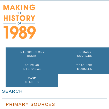
INTRODUCTORY
PRIMARY
ESSAY
SOURCES
SCHOLAR
TEACHING
INTERVIEWS
MODULES
CASE
STUDIES
SEARCH
PRIMARY SOURCES