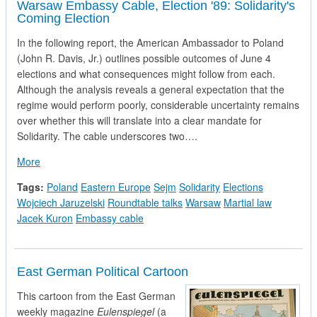
Warsaw Embassy Cable, Election '89: Solidarity's
Coming Election
In the following report, the American Ambassador to Poland
(John R. Davis, Jr.) outlines possible outcomes of June 4
elections and what consequences might follow from each.
Although the analysis reveals a general expectation that the
regime would perform poorly, considerable uncertainty remains
over whether this will translate into a clear mandate for
Solidarity. The cable underscores two….
about Warsaw Embassy Cable, Election '89: Solidarity's Comin
More
Tags:
Poland
Eastern Europe
Sejm
Solidarity
Elections
Wojciech Jaruzelski
Roundtable talks
Warsaw
Martial law
Jacek Kuron
Embassy cable
East German Political Cartoon
This cartoon from the East German
weekly magazine
Eulenspiegel
(a