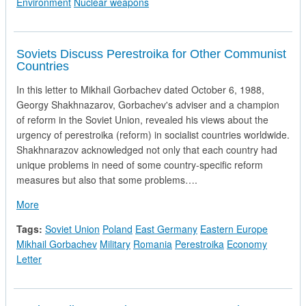
Environment
Nuclear weapons
Soviets Discuss Perestroika for Other Communist
Countries
In this letter to Mikhail Gorbachev dated October 6, 1988,
Georgy Shakhnazarov, Gorbachev's adviser and a champion
of reform in the Soviet Union, revealed his views about the
urgency of perestroika (reform) in socialist countries worldwide.
Shakhnarazov acknowledged not only that each country had
unique problems in need of some country-specific reform
measures but also that some problems….
about Soviets Discuss Perestroika for Other Communist Count
More
Tags:
Soviet Union
Poland
East Germany
Eastern Europe
Mikhail Gorbachev
Military
Romania
Perestroika
Economy
Letter