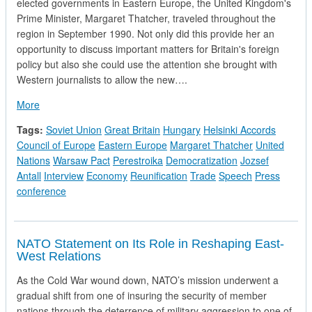
elected governments in Eastern Europe, the United Kingdom's
Prime Minister, Margaret Thatcher, traveled throughout the
region in September 1990. Not only did this provide her an
opportunity to discuss important matters for Britain's foreign
policy but also she could use the attention she brought with
Western journalists to allow the new….
about Hungary's Prime Minister discusses the Future
More
Tags:
Soviet Union
Great Britain
Hungary
Helsinki Accords
Council of Europe
Eastern Europe
Margaret Thatcher
United
Nations
Warsaw Pact
Perestroika
Democratization
Jozsef
Antall
Interview
Economy
Reunification
Trade
Speech
Press
conference
NATO Statement on Its Role in Reshaping East-
West Relations
As the Cold War wound down, NATO’s mission underwent a
gradual shift from one of insuring the security of member
nations through the deterrence of military aggression to one of