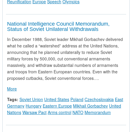
Reunification
Europe
Speech
Olympics
National Intelligence Council Memorandum,
Status of Soviet Unilateral Withdrawals
In December 1988, Soviet leader Mikhail Gorbachev delivered
what he called a “watershed” address at the United Nations,
announcing that he planned unilaterally to reduce Soviet
military forces by 500,000, cut conventional armaments
massively, and withdraw substantial numbers of armaments
and troops from Eastern European countries. Even with the
proposed cutbacks, Soviet conventional forces….
about National Intelligence Council Memorandum, Status of So
More
Tags:
Soviet Union
United States
Poland
Czechoslovakia
East
Germany
Hungary
Eastern Europe
Mikhail Gorbachev
United
Nations
Warsaw Pact
Arms control
NATO
Memorandum