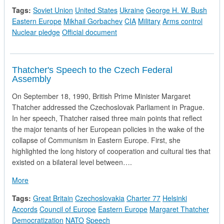
Tags:
Soviet Union
United States
Ukraine
George H. W. Bush
Eastern Europe
Mikhail Gorbachev
CIA
Military
Arms control
Nuclear pledge
Official document
Thatcher's Speech to the Czech Federal
Assembly
On September 18, 1990, British Prime Minister Margaret
Thatcher addressed the Czechoslovak Parliament in Prague.
In her speech, Thatcher raised three main points that reflect
the major tenants of her European policies in the wake of the
collapse of Communism in Eastern Europe. First, she
highlighted the long history of cooperation and cultural ties that
existed on a bilateral level between….
about Thatcher's Speech to the Czech Federal Assembly
More
Tags:
Great Britain
Czechoslovakia
Charter 77
Helsinki
Accords
Council of Europe
Eastern Europe
Margaret Thatcher
Democratization
NATO
Speech