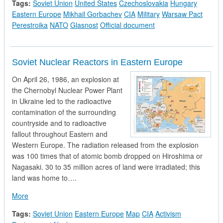
Tags:
Soviet Union
United States
Czechoslovakia
Hungary
Eastern Europe
Mikhail Gorbachev
CIA
Military
Warsaw Pact
Perestroika
NATO
Glasnost
Official document
Soviet Nuclear Reactors in Eastern Europe
On April 26, 1986, an explosion at
the Chernobyl Nuclear Power Plant
in Ukraine led to the radioactive
contamination of the surrounding
countryside and to radioactive
fallout throughout Eastern and
Western Europe. The radiation released from the explosion
was 100 times that of atomic bomb dropped on Hiroshima or
Nagasaki. 30 to 35 million acres of land were irradiated; this
land was home to….
about Soviet Nuclear Reactors in Eastern Europe
More
Tags:
Soviet Union
Eastern Europe
Map
CIA
Activism