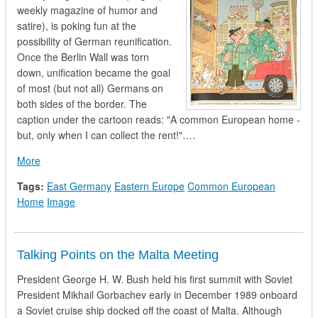
weekly magazine of humor and
satire), is poking fun at the
possibility of German reunification.
Once the Berlin Wall was torn
down, unification became the goal
of most (but not all) Germans on
both sides of the border. The
caption under the cartoon reads: "A common European home -
but, only when I can collect the rent!"….
about East German Political Cartoon
More
Tags:
East Germany
Eastern Europe
Common European
Home
Image
Talking Points on the Malta Meeting
President George H. W. Bush held his first summit with Soviet
President Mikhail Gorbachev early in December 1989 onboard
a Soviet cruise ship docked off the coast of Malta. Although