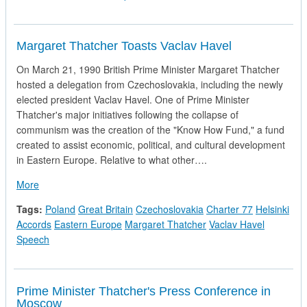
Margaret Thatcher Toasts Vaclav Havel
On March 21, 1990 British Prime Minister Margaret Thatcher
hosted a delegation from Czechoslovakia, including the newly
elected president Vaclav Havel. One of Prime Minister
Thatcher's major initiatives following the collapse of
communism was the creation of the "Know How Fund," a fund
created to assist economic, political, and cultural development
in Eastern Europe. Relative to what other….
about Margaret Thatcher Toasts Vaclav Havel
More
Tags:
Poland
Great Britain
Czechoslovakia
Charter 77
Helsinki
Accords
Eastern Europe
Margaret Thatcher
Vaclav Havel
Speech
Prime Minister Thatcher's Press Conference in
Moscow