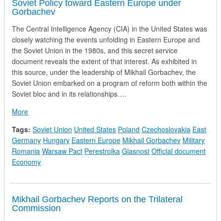
Soviet Policy toward Eastern Europe under
Gorbachev
The Central Intelligence Agency (CIA) in the United States was
closely watching the events unfolding in Eastern Europe and
the Soviet Union in the 1980s, and this secret service
document reveals the extent of that interest. As exhibited in
this source, under the leadership of Mikhail Gorbachev, the
Soviet Union embarked on a program of reform both within the
Soviet bloc and in its relationships….
about Soviet Policy toward Eastern Europe under Gorbachev
More
Tags:
Soviet Union
United States
Poland
Czechoslovakia
East
Germany
Hungary
Eastern Europe
Mikhail Gorbachev
Military
Romania
Warsaw Pact
Perestroika
Glasnost
Official document
Economy
Mikhail Gorbachev Reports on the Trilateral
Commission