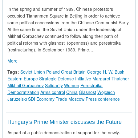
In the spring and summer of 1989, Chinese protestors
occupied Tiananmen Square in Beijing in order to achieve
some political concessions from the Chinese Communist Party.
At the same time, the Soviet Union under the leadership of
Mikhail Gorbachev continued to follow along their path of
political reforms with glasnost' (openness) and perestroika
(restructuring). In September 1989, Prime….
about Prime Minister Thatcher's Press Conference in Moscow
More
Tags:
Soviet Union
Poland
Great Britain
George H. W. Bush
Eastern Europe
Strategic Defense Initiative
Margaret Thatcher
Mikhail Gorbachev
Solidarity
Women
Perestroika
Democratization
Arms control
China
Glasnost
Wojciech
Jaruzelski
SDI
Economy
Trade
Moscow
Press conference
Hungary's Prime Minister discusses the Future
As part of a public demonstration of support for the newly-