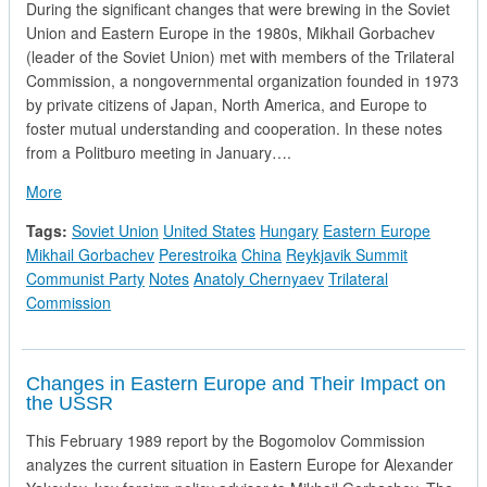
During the significant changes that were brewing in the Soviet
Union and Eastern Europe in the 1980s, Mikhail Gorbachev
(leader of the Soviet Union) met with members of the Trilateral
Commission, a nongovernmental organization founded in 1973
by private citizens of Japan, North America, and Europe to
foster mutual understanding and cooperation. In these notes
from a Politburo meeting in January….
about Mikhail Gorbachev Reports on the Trilateral Commissio
More
Tags:
Soviet Union
United States
Hungary
Eastern Europe
Mikhail Gorbachev
Perestroika
China
Reykjavik Summit
Communist Party
Notes
Anatoly Chernyaev
Trilateral
Commission
Changes in Eastern Europe and Their Impact on
the USSR
This February 1989 report by the Bogomolov Commission
analyzes the current situation in Eastern Europe for Alexander