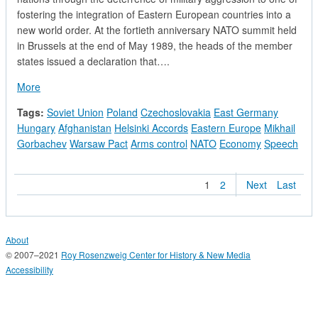
fostering the integration of Eastern European countries into a
new world order. At the fortieth anniversary NATO summit held
in Brussels at the end of May 1989, the heads of the member
states issued a declaration that….
about NATO Statement on Its Role in Reshaping East-West Re
More
Tags:
Soviet Union
Poland
Czechoslovakia
East Germany
Hungary
Afghanistan
Helsinki Accords
Eastern Europe
Mikhail
Gorbachev
Warsaw Pact
Arms control
NATO
Economy
Speech
1
2
Next
Last
About
© 2007–2021
Roy Rosenzweig Center for History & New Media
Accessibility