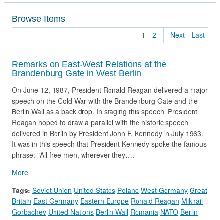
Browse Items
1
2
Next
Last
Remarks on East-West Relations at the
Brandenburg Gate in West Berlin
On June 12, 1987, President Ronald Reagan delivered a major
speech on the Cold War with the Brandenburg Gate and the
Berlin Wall as a back drop. In staging this speech, President
Reagan hoped to draw a parallel with the historic speech
delivered in Berlin by President John F. Kennedy in July 1963.
It was in this speech that President Kennedy spoke the famous
phrase: "All free men, wherever they….
about Remarks on East-West Relations at the Brandenburg Ga
More
Tags:
Soviet Union
United States
Poland
West Germany
Great
Britain
East Germany
Eastern Europe
Ronald Reagan
Mikhail
Gorbachev
United Nations
Berlin Wall
Romania
NATO
Berlin