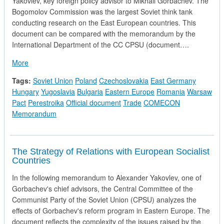
Yakovlev, key foreign policy advisor to Mikhail Gorbachev. The
Bogomolov Commission was the largest Soviet think tank
conducting research on the East European countries. This
document can be compared with the memorandum by the
International Department of the CC CPSU (document….
about Changes in Eastern Europe and Their Impact on the 
More
Tags:
Soviet Union
Poland
Czechoslovakia
East Germany
Hungary
Yugoslavia
Bulgaria
Eastern Europe
Romania
Warsaw
Pact
Perestroika
Official document
Trade
COMECON
Memorandum
The Strategy of Relations with European Socialist
Countries
In the following memorandum to Alexander Yakovlev, one of
Gorbachev's chief advisors, the Central Committee of the
Communist Party of the Soviet Union (CPSU) analyzes the
effects of Gorbachev's reform program in Eastern Europe. The
document reflects the complexity of the issues raised by the