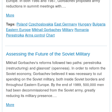
Europe. In both 1986 and 1987, Gorbachev proposed army
reductions in summit meetings with….
about Arms Reduction in Eastern Europe
More
Tags:
Poland
Czechoslovakia
East Germany
Hungary
Bulgaria
Eastern Europe
Mikhail Gorbachev
Military
Romania
Perestroika
Arms control
Chart
Assessing the Future of the Soviet Military
Mikhail Gorbachev's reforms followed two paths: perestroika
(restructuring) and glasnost' (openness). In order to reform the
Soviet economy, Gorbachev believed it was necessary to cut
spending on the Soviet military, both inside Soviet borders and
throughout Eastern Europe. By the end of 1989, 500,000 men
had been decommissioned from the Soviet army, greatly
reducing its military presence….
about Assessing the Future of the Soviet Military
More