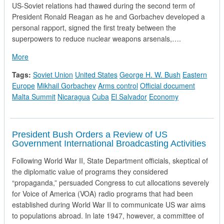
US-Soviet relations had thawed during the second term of
President Ronald Reagan as he and Gorbachev developed a
personal rapport, signed the first treaty between the
superpowers to reduce nuclear weapons arsenals,….
about Talking Points on the Malta Meeting
More
Tags:
Soviet Union
United States
George H. W. Bush
Eastern
Europe
Mikhail Gorbachev
Arms control
Official document
Malta Summit
Nicaragua
Cuba
El Salvador
Economy
President Bush Orders a Review of US
Government International Broadcasting Activities
Following World War II, State Department officials, skeptical of
the diplomatic value of programs they considered
“propaganda,” persuaded Congress to cut allocations severely
for Voice of America (VOA) radio programs that had been
established during World War II to communicate US war aims
to populations abroad. In late 1947, however, a committee of