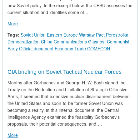
new Soviet policy. In the excerpt below, the CPSU assesses the
current situation and identifies some of….
about The Strategy of Relations with European Socialist Count
More
Tags:
Soviet Union
Eastern Europe
Warsaw Pact
Perestroika
Democratization
China
Communications
Glasnost
Communist
Party
Official document
Economy
Trade
COMECON
CIA briefing on Soviet Tactical Nuclear Forces
Months after Gorbachev and George H. W. Bush signed the
Treaty on the Reduction and Limitation of Strategic Offensive
Arms, it seemed that extensive nuclear disarmament between
the United States and soon-to-be former Soviet Union was
becoming a reality. in this internal document, the Central
Intelligence Agency examined the feasibility Gorbachev's
proposals, their potential consequences, and….
about CIA briefing on Soviet Tactical Nuclear Forces
More