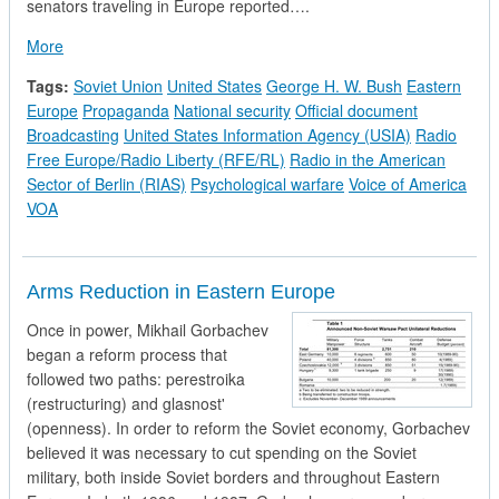
senators traveling in Europe reported….
about President Bush Orders a Review of US Government Inter
More
Tags:
Soviet Union
United States
George H. W. Bush
Eastern
Europe
Propaganda
National security
Official document
Broadcasting
United States Information Agency (USIA)
Radio
Free Europe/Radio Liberty (RFE/RL)
Radio in the American
Sector of Berlin (RIAS)
Psychological warfare
Voice of America
VOA
Arms Reduction in Eastern Europe
Once in power, Mikhail Gorbachev
began a reform process that
followed two paths: perestroika
(restructuring) and glasnost'
(openness). In order to reform the Soviet economy, Gorbachev
believed it was necessary to cut spending on the Soviet
military, both inside Soviet borders and throughout Eastern