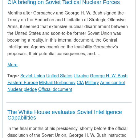
CIA briefing on Soviet Tactical Nuclear Forces
Months after Gorbachev and George H. W. Bush signed the
Treaty on the Reduction and Limitation of Strategic Offensive
Arms, it seemed that extensive nuclear disarmament between
the United States and soon-to-be former Soviet Union was
becoming a reality. in this internal document, the Central
Intelligence Agency examined the feasibility Gorbachev's
proposals, their potential consequences, and….
about CIA briefing on Soviet Tactical Nuclear Forces
More
Tags:
Soviet Union
United States
Ukraine
George H. W. Bush
Eastern Europe
Mikhail Gorbachev
CIA
Military
Arms control
Nuclear pledge
Official document
The White House evaluates Soviet Intelligence
Capabilities
In the final months of his presidency, shortly before the official
dissolution of the Soviet Union, George H. W. Bush instructed