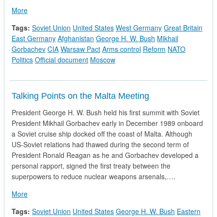
about CIA National Intelligence Estimate - Soviet Policy Tow
More
Tags:
Soviet Union
United States
West Germany
Great Britain
East Germany
Afghanistan
George H. W. Bush
Mikhail
Gorbachev
CIA
Warsaw Pact
Arms control
Reform
NATO
Politics
Official document
Moscow
Talking Points on the Malta Meeting
President George H. W. Bush held his first summit with Soviet
President Mikhail Gorbachev early in December 1989 onboard
a Soviet cruise ship docked off the coast of Malta. Although
US-Soviet relations had thawed during the second term of
President Ronald Reagan as he and Gorbachev developed a
personal rapport, signed the first treaty between the
superpowers to reduce nuclear weapons arsenals,….
about Talking Points on the Malta Meeting
More
Tags:
Soviet Union
United States
George H. W. Bush
Eastern