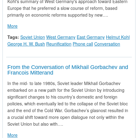
Kohl's summary of West Germany's approach toward Eastern
Europe that he preferred a slow course of reform, based
primarily on economic reforms supported by new….
about Telephone Call from Chancellor Helmut Kohl of the Fe
More
Tags:
Soviet Union
West Germany
East Germany
Helmut Kohl
George H. W. Bush
Reunification
Phone call
Conversation
From the Conversation of Mikhail Gorbachev and
Francois Mitterand
In the mid- to late 1980s, Soviet leader Mikhail Gorbachev
embarked on a new path for the Soviet Union by introducing
significant changes to his country’s domestic and foreign
policies, which eventually led to the collapse of the Soviet bloc
and the end of the Cold War. Gorbachev’s glasnost resulted in
a crucial shift toward more open dialogue not only within the
Soviet Union but also with….
about From the Conversation of Mikhail Gorbachev and Franc
More