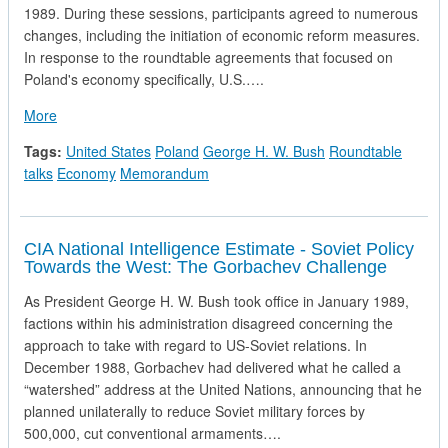
1989. During these sessions, participants agreed to numerous
changes, including the initiation of economic reform measures.
In response to the roundtable agreements that focused on
Poland's economy specifically, U.S.….
about National Securty Directive in Response to Polish Roun
More
Tags:
United States
Poland
George H. W. Bush
Roundtable
talks
Economy
Memorandum
CIA National Intelligence Estimate - Soviet Policy
Towards the West: The Gorbachev Challenge
As President George H. W. Bush took office in January 1989,
factions within his administration disagreed concerning the
approach to take with regard to US-Soviet relations. In
December 1988, Gorbachev had delivered what he called a
“watershed” address at the United Nations, announcing that he
planned unilaterally to reduce Soviet military forces by
500,000, cut conventional armaments….