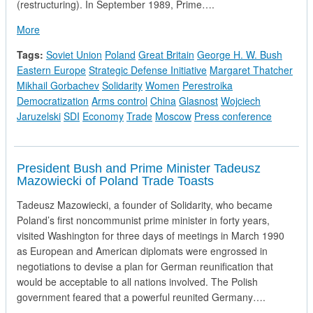
(restructuring). In September 1989, Prime….
about Prime Minister Thatcher's Press Conference in Moscow
More
Tags:
Soviet Union
Poland
Great Britain
George H. W. Bush
Eastern Europe
Strategic Defense Initiative
Margaret Thatcher
Mikhail Gorbachev
Solidarity
Women
Perestroika
Democratization
Arms control
China
Glasnost
Wojciech
Jaruzelski
SDI
Economy
Trade
Moscow
Press conference
President Bush and Prime Minister Tadeusz
Mazowiecki of Poland Trade Toasts
Tadeusz Mazowiecki, a founder of Solidarity, who became
Poland’s first noncommunist prime minister in forty years,
visited Washington for three days of meetings in March 1990
as European and American diplomats were engrossed in
negotiations to devise a plan for German reunification that
would be acceptable to all nations involved. The Polish
government feared that a powerful reunited Germany….