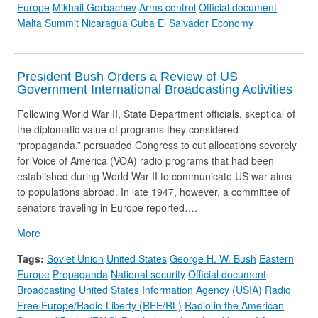
Europe
Mikhail Gorbachev
Arms control
Official document
Malta Summit
Nicaragua
Cuba
El Salvador
Economy
President Bush Orders a Review of US
Government International Broadcasting Activities
Following World War II, State Department officials, skeptical of
the diplomatic value of programs they considered
“propaganda,” persuaded Congress to cut allocations severely
for Voice of America (VOA) radio programs that had been
established during World War II to communicate US war aims
to populations abroad. In late 1947, however, a committee of
senators traveling in Europe reported….
about President Bush Orders a Review of US Government Inter
More
Tags:
Soviet Union
United States
George H. W. Bush
Eastern
Europe
Propaganda
National security
Official document
Broadcasting
United States Information Agency (USIA)
Radio
Free Europe/Radio Liberty (RFE/RL)
Radio in the American