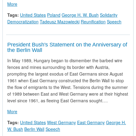
about President Bush and Prime Minister Tadeusz Mazowiecki
More
Tags:
United States
Poland
George H. W. Bush
Solidarity
Democratization
Tadeusz Mazowiecki
Reunification
Speech
President Bush's Statement on the Anniversary of
the Berlin Wall
In May 1989, Hungary began to dismember the barbed wire
fences and mines surrounding its border with Austria,
prompting the largest exodus of East Germans since August
1961 when East Germany constructed the Berlin Wall to stop
the flow of emigrants to the West. Tensions during the summer
of 1989 between East and West Germany were at their highest
level since 1961, as fleeing East Germans sought….
about President Bush's Statement on the Anniversary of the Be
More
Tags:
United States
West Germany
East Germany
George H.
W. Bush
Berlin Wall
Speech