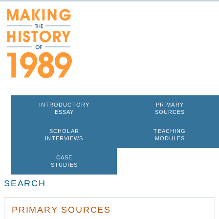
INTRODUCTORY
PRIMARY
ESSAY
SOURCES
SCHOLAR
TEACHING
INTERVIEWS
MODULES
CASE
STUDIES
SEARCH
PRIMARY SOURCES