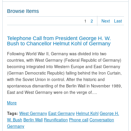
Browse Items
1
2
Next
Last
Telephone Call from President George H. W.
Bush to Chancellor Helmut Kohl of Germany
Following World War II, Germany was divided into two
countries, with West Germany (Federal Republic of Germany)
becoming integrated into Western Europe and East Germany
(German Democratic Republic) falling behind the Iron Curtain,
with the Soviet Union in control. After the historic and
spontaneous dismantling of the Berlin Wall in November 1989,
East and West Germany were on the verge of….
about Telephone Call from President George H. W. Bush to C
More
Tags:
West Germany
East Germany
Helmut Kohl
George H.
W. Bush
Berlin Wall
Reunification
Phone call
Conversation
Germany