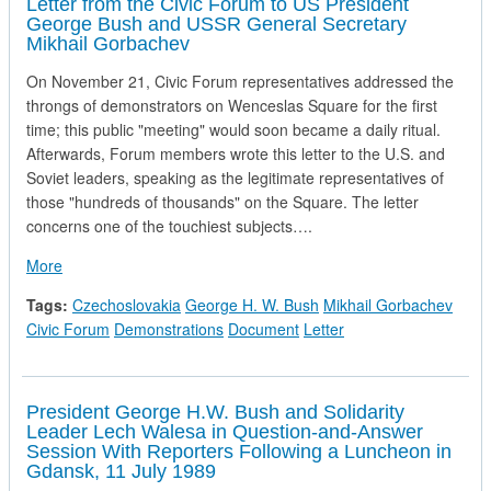
Letter from the Civic Forum to US President
George Bush and USSR General Secretary
Mikhail Gorbachev
On November 21, Civic Forum representatives addressed the
throngs of demonstrators on Wenceslas Square for the first
time; this public "meeting" would soon became a daily ritual.
Afterwards, Forum members wrote this letter to the U.S. and
Soviet leaders, speaking as the legitimate representatives of
those "hundreds of thousands" on the Square. The letter
concerns one of the touchiest subjects….
about Letter from the Civic Forum to US President George 
More
Tags:
Czechoslovakia
George H. W. Bush
Mikhail Gorbachev
Civic Forum
Demonstrations
Document
Letter
President George H.W. Bush and Solidarity
Leader Lech Walesa in Question-and-Answer
Session With Reporters Following a Luncheon in
Gdansk, 11 July 1989