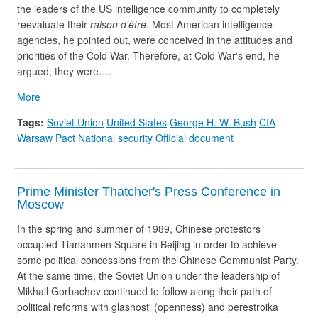
the leaders of the US intelligence community to completely
reevaluate their
raison d'être
. Most American intelligence
agencies, he pointed out, were conceived in the attitudes and
priorities of the Cold War. Therefore, at Cold War's end, he
argued, they were….
about The White House evaluates Soviet Intelligence Capabilit
More
Tags:
Soviet Union
United States
George H. W. Bush
CIA
Warsaw Pact
National security
Official document
Prime Minister Thatcher's Press Conference in
Moscow
In the spring and summer of 1989, Chinese protestors
occupied Tiananmen Square in Beijing in order to achieve
some political concessions from the Chinese Communist Party.
At the same time, the Soviet Union under the leadership of
Mikhail Gorbachev continued to follow along their path of
political reforms with glasnost' (openness) and perestroika