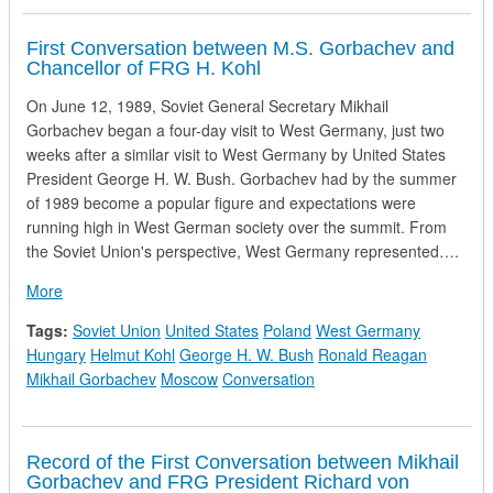
First Conversation between M.S. Gorbachev and
Chancellor of FRG H. Kohl
On June 12, 1989, Soviet General Secretary Mikhail
Gorbachev began a four-day visit to West Germany, just two
weeks after a similar visit to West Germany by United States
President George H. W. Bush. Gorbachev had by the summer
of 1989 become a popular figure and expectations were
running high in West German society over the summit. From
the Soviet Union's perspective, West Germany represented….
about First Conversation between M.S. Gorbachev and Chanc
More
Tags:
Soviet Union
United States
Poland
West Germany
Hungary
Helmut Kohl
George H. W. Bush
Ronald Reagan
Mikhail Gorbachev
Moscow
Conversation
Record of the First Conversation between Mikhail
Gorbachev and FRG President Richard von