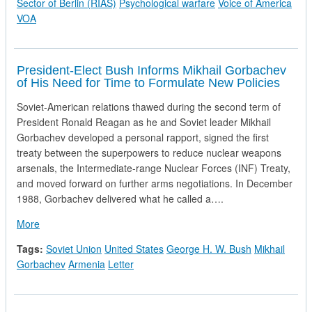
Sector of Berlin (RIAS)
Psychological warfare
Voice of America
VOA
President-Elect Bush Informs Mikhail Gorbachev
of His Need for Time to Formulate New Policies
Soviet-American relations thawed during the second term of
President Ronald Reagan as he and Soviet leader Mikhail
Gorbachev developed a personal rapport, signed the first
treaty between the superpowers to reduce nuclear weapons
arsenals, the Intermediate-range Nuclear Forces (INF) Treaty,
and moved forward on further arms negotiations. In December
1988, Gorbachev delivered what he called a….
about President-Elect Bush Informs Mikhail Gorbachev of His
More
Tags:
Soviet Union
United States
George H. W. Bush
Mikhail
Gorbachev
Armenia
Letter