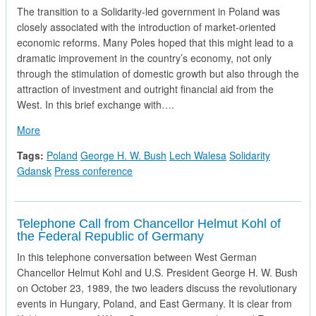
The transition to a Solidarity-led government in Poland was
closely associated with the introduction of market-oriented
economic reforms. Many Poles hoped that this might lead to a
dramatic improvement in the country’s economy, not only
through the stimulation of domestic growth but also through the
attraction of investment and outright financial aid from the
West. In this brief exchange with….
about President George H.W. Bush and Solidarity Leader Lec
More
Tags:
Poland
George H. W. Bush
Lech Walesa
Solidarity
Gdansk
Press conference
Telephone Call from Chancellor Helmut Kohl of
the Federal Republic of Germany
In this telephone conversation between West German
Chancellor Helmut Kohl and U.S. President George H. W. Bush
on October 23, 1989, the two leaders discuss the revolutionary
events in Hungary, Poland, and East Germany. It is clear from