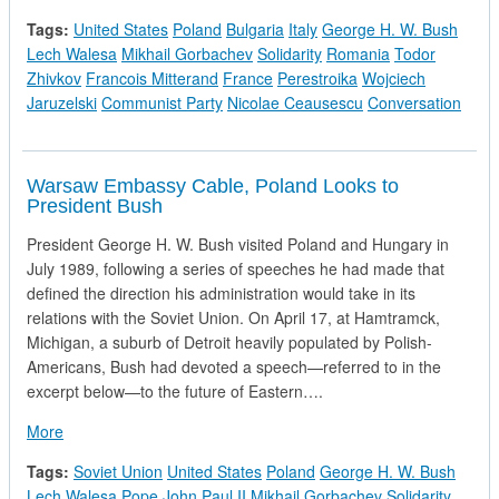
Tags:
United States
Poland
Bulgaria
Italy
George H. W. Bush
Lech Walesa
Mikhail Gorbachev
Solidarity
Romania
Todor
Zhivkov
Francois Mitterand
France
Perestroika
Wojciech
Jaruzelski
Communist Party
Nicolae Ceausescu
Conversation
Warsaw Embassy Cable, Poland Looks to
President Bush
President George H. W. Bush visited Poland and Hungary in
July 1989, following a series of speeches he had made that
defined the direction his administration would take in its
relations with the Soviet Union. On April 17, at Hamtramck,
Michigan, a suburb of Detroit heavily populated by Polish-
Americans, Bush had devoted a speech—referred to in the
excerpt below—to the future of Eastern….
about Warsaw Embassy Cable, Poland Looks to President Bu
More
Tags:
Soviet Union
United States
Poland
George H. W. Bush
Lech Walesa
Pope John Paul II
Mikhail Gorbachev
Solidarity