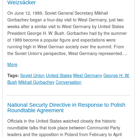
Weizsäcker
On June 12, 1989, Soviet General Secretary Mikhail
Gorbachev began a four-day visit to West Germany, just two
weeks after a similar visit to West Germany by United States
President George H. W. Bush. Gorbachev had by the summer
of 1989 become a popular figure and expectations were
running high in West German society over the summit. From
the Soviet Union's perspective, West Germany represented….
about Record of the First Conversation between Mikhail Gor
More
Tags:
Soviet Union
United States
West Germany
George H. W.
Bush
Mikhail Gorbachev
Conversation
National Securty Directive in Response to Polish
Roundtable Agreement
Officials in the United States watched closely the historic
roundtable talks that took place between Communist Party
leaders and the opposition in Poland from February to April