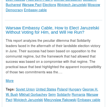
Bucharest
Warsaw Pact
Elections
Wojciech Jaruzelski
Moscow
Democracy
Embassy cable
Warsaw Embassy Cable, How to Elect Jaruzelski
Without Voting for Him, and Will He Run?
This report analyzes the peculiar dilemma that Solidarity
leaders faced in the aftermath of their landslide election victory
in June. Their success had been based on opposition to the
communist regime, but the framework that had allowed that
success was based on a compromise with that regime. The
practical issue that best highlighted the apparent incompatibility
of those two commitments was the….
about Warsaw Embassy Cable, How to Elect Jaruzelski Without
More
Tags:
Soviet Union
United States
Poland
Hungary
George H.
W. Bush
Mikhail Gorbachev
Sejm
Solidarity
Romania
Warsaw
Pact
Wojciech Jaruzelski
Mieczyslaw Rakowski
Embassy cable