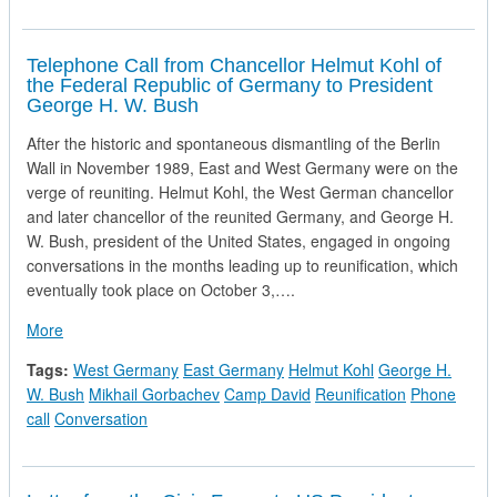
Telephone Call from Chancellor Helmut Kohl of
the Federal Republic of Germany to President
George H. W. Bush
After the historic and spontaneous dismantling of the Berlin
Wall in November 1989, East and West Germany were on the
verge of reuniting. Helmut Kohl, the West German chancellor
and later chancellor of the reunited Germany, and George H.
W. Bush, president of the United States, engaged in ongoing
conversations in the months leading up to reunification, which
eventually took place on October 3,….
about Telephone Call from Chancellor Helmut Kohl of the Fe
More
Tags:
West Germany
East Germany
Helmut Kohl
George H.
W. Bush
Mikhail Gorbachev
Camp David
Reunification
Phone
call
Conversation