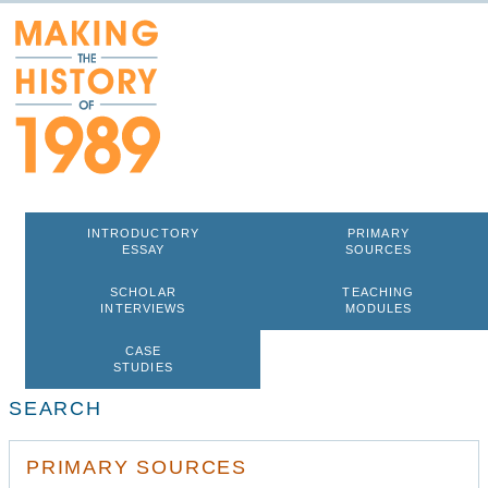
INTRODUCTORY
PRIMARY
ESSAY
SOURCES
SCHOLAR
TEACHING
INTERVIEWS
MODULES
CASE
STUDIES
SEARCH
PRIMARY SOURCES