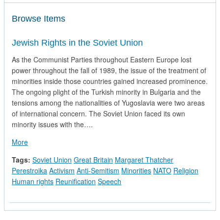
Browse Items
Jewish Rights in the Soviet Union
As the Communist Parties throughout Eastern Europe lost
power throughout the fall of 1989, the issue of the treatment of
minorities inside those countries gained increased prominence.
The ongoing plight of the Turkish minority in Bulgaria and the
tensions among the nationalities of Yugoslavia were two areas
of international concern. The Soviet Union faced its own
minority issues with the….
about Jewish Rights in the Soviet Union
More
Tags:
Soviet Union
Great Britain
Margaret Thatcher
Perestroika
Activism
Anti-Semitism
Minorities
NATO
Religion
Human rights
Reunification
Speech